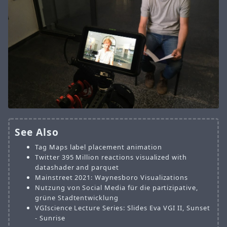
See Also
Tag Maps label placement animation
Twitter 395 Million reactions visualized with
datashader and parquet
Mainstreet 2021: Waynesboro Visualizations
Nutzung von Social Media für die partizipative,
grüne Stadtentwicklung
VGIscience Lecture Series: Slides Eva VGI II, Sunset
- Sunrise