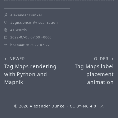
Alexander Dunkel
vgiscience
visualization
41 Words
2022-07-05 07:00 +0000
b61a4ac
@ 2022-07-27
NEWER
OLDER
Tag Maps rendering
Tag Maps label
with Python and
placement
Mapnik
animation
© 2026
Alexander Dunkel
·
CC BY-NC 4.0
·