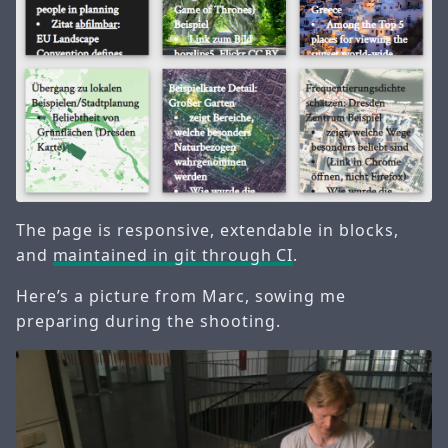
The page is responsive, extendable in blocks,
and
maintained in git through CI
.
Here’s a picture from Marc, sowing me
preparing during the shooting.