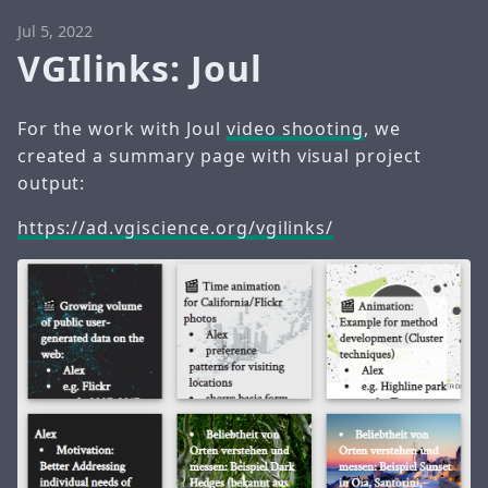
Jul 5, 2022
VGIlinks: Joul
For the work with Joul
video shooting
, we
created a summary page with visual project
output:
https://ad.vgiscience.org/vgilinks/