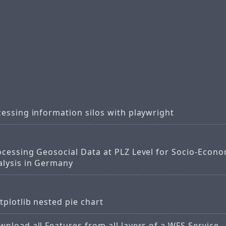
essing information silos with playwright
ocessing Geosocial Data at PLZ Level for Socio-Econo
alysis in Germany
plotlib nested pie chart
nload all Features from all layers of a WFS Service