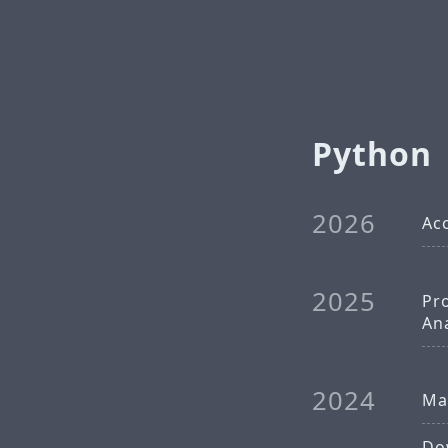
Python
2026
Acc
2025
Pr
An
2024
Mat
Dow