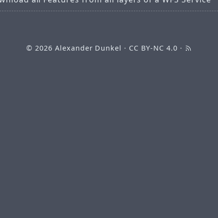
© 2026
Alexander Dunkel
·
CC BY-NC 4.0
·