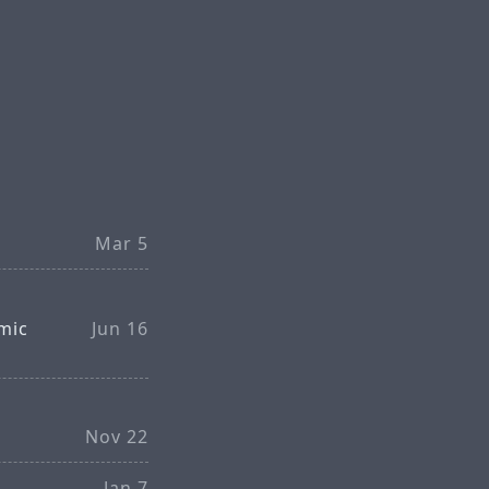
Mar 5
mic
Jun 16
Nov 22
Jan 7