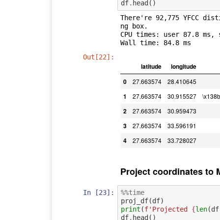
df
.
head
()
There're 92,775 YFCC dist
ng box.

CPU times: user 87.8 ms, 
Out[22]:
latitude
longitude
0
27.663574
28.410645
1
27.663574
30.915527
\x138
2
27.663574
30.959473
3
27.663574
33.596191
4
27.663574
33.728027
Project coordinates to 
In [23]:
%%time
proj_df
(
df
)
print
(
f
'Projected 
{
len
(
df
df
.
head
()