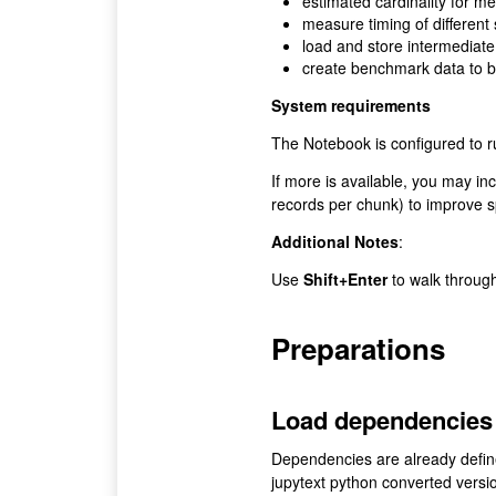
estimated cardinality for m
measure timing of different
load and store intermediate
create benchmark data to b
System requirements
The Notebook is configured to 
If more is available, you may i
records per chunk) to improve 
Additional Notes
:
Use
Shift+Enter
to walk throug
Preparations
Load dependencies
Dependencies are already defin
jupytext python converted versi