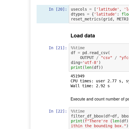
In [20]:
usecols
=
[
'latitude'
,
'l
dtypes
=
{
'latitude'
:
flo
reset_metrics
(
grid
,
METRI
Load data
In [21]:
%%time
df
=
pd
.
read_csv
(
OUTPUT
/
"csv"
/
"yfc
ding
=
'utf-8'
)
print
(
len
(
df
))
451949

CPU times: user 2.77 s, s
Execute and count number of po
In [22]:
%%time
filter_df_bbox
(
df
=
df
,
bbo
print
(
f
"There're 
{
len
(
df
)
ithin the bounding box."
)