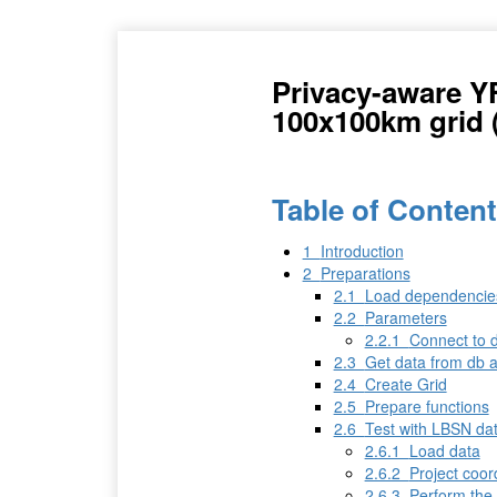
Privacy-aware Y
100x100km grid 
Table of Conten
1
Introduction
2
Preparations
2.1
Load dependencie
2.2
Parameters
2.2.1
Connect to 
2.3
Get data from db a
2.4
Create Grid
2.5
Prepare functions
2.6
Test with LBSN da
2.6.1
Load data
2.6.2
Project coor
2.6.3
Perform the