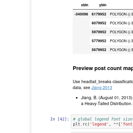
xbin
ybin
-340096
6179952
POLYGON ((-3
6079952
POLYGON ((-3
5979952
POLYGON ((-3
5779952
POLYGON ((-3
5679952
POLYGON ((-3
Preview post count ma
Use headtail_breaks classificati
data, see
Jiang 2013
Jiang, B. (August 01, 2013)
a Heavy-Tailed Distribution
In [42]:
# global legend font size
plt
.
rc
(
'legend'
,
**
{
'font