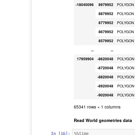
-18040096
8979952
POLYGON (
8879952
POLYGON (
8779952
POLYGON (
8679952
POLYGON (
8579952
POLYGON (
...
...
17959904
-8620048
POLYGON (
-8720048
POLYGON (
-8820048
POLYGON (
-8920048
POLYGON (
-9020048
POLYGON (
65341 rows × 1 columns
Read World geometries data
In [16]:
%%time