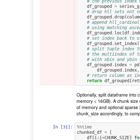
# the previous index 
df_grouped
=
series_g
# drop hll sets not n
df_grouped
.
drop
(
colum
# append hll_cardinal
# using matching asce
df_grouped
.
loc
[
df
.
ind
# set index back to o
df_grouped
.
set_index
(
# split tuple index t
# the multiindex of t
# with xbin and ybin 
df_grouped
.
index
=
pd
df_grouped
.
index
,
# return column as in
return
df_grouped
[
ret
Optionally, split dataframe into
memory < 16GB). A chunk size of
of memory and optional sparse 
chunk_size accordingly, to com
In [31]:
%%time
chunked_df
=
[
df
[
i
:
i
+
CHUNK_SIZE
]
fo