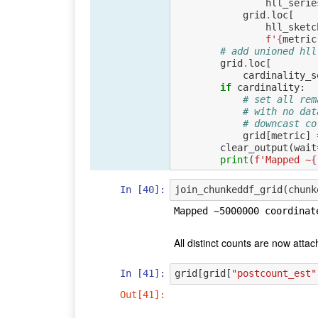
hll_serie
grid
.
loc
[
hll_sketc
f
'
{
metric
# add unioned hll
grid
.
loc
[
cardinality_s
if
cardinality
:
# set all rem
# with no dat
# downcast co
grid
[
metric
]
clear_output
(
wait
print
(
f
'Mapped ~
{
In [40]:
join_chunkeddf_grid
(
chunk
All distinct counts are now attac
In [41]:
grid
[
grid
[
"postcount_est"
Out[41]: