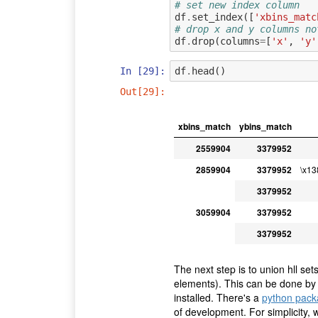
# set new index column
df
.
set_index
([
'xbins_matc
# drop x and y columns no
df
.
drop
(
columns
=
[
'x'
,
'y'
In [29]:
df
.
head
()
Out[29]:
xbins_match
ybins_match
2559904
3379952
2859904
3379952
\x1
3379952
3059904
3379952
3379952
The next step is to union hll sets
elements). This can be done by
installed. There's a
python pack
of development. For simplicity, 