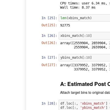
CPU times: user 6.34 ms, 
In [25]:
len
(
xbins_match
)
Out[25]:
92775
In [26]:
xbins_match
[:
10
]
Out[26]:
array([2559904, 2859904, 
       2559904, 2659904
In [27]:
ybins_match
[:
10
]
Out[27]:
array([3379952, 3379952, 
       3379952, 3379952
A: Estimated Post C
Attach target bins to original d
In [28]:
df
.
loc
[:,
'xbins_match'
]
df
.
loc
[:,
'ybins_match'
]