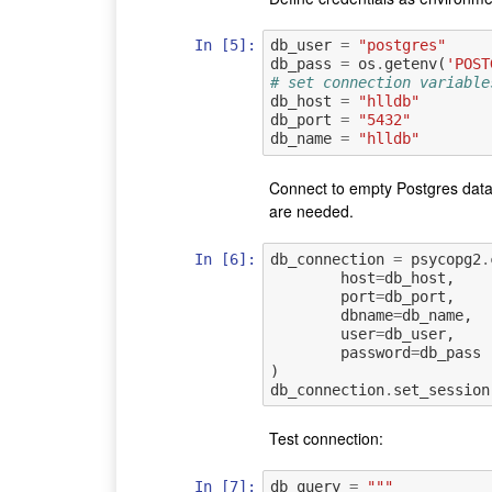
In [5]:
db_user
=
"postgres"
db_pass
=
os
.
getenv
(
'POST
# set connection variable
db_host
=
"hlldb"
db_port
=
"5432"
db_name
=
"hlldb"
Connect to empty Postgres data
are needed.
In [6]:
db_connection
=
psycopg2
.
host
=
db_host
,
port
=
db_port
,
dbname
=
db_name
,
user
=
db_user
,
password
=
db_pass
)
db_connection
.
set_session
Test connection:
In [7]:
db_query
=
"""