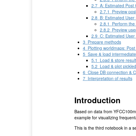
2.7
A: Estimated Post 
2.7.1
Preview pos
2.8
B: Estimated User 
2.8.1
Perform the 
2.8.2
Preview use
2.9
C: Estimated User
3
Prepare methods
4
Plotting worldmaps: Pos
5
Save & load intermediat
5.1
Load & store resul
5.2
Load & plot pickle
6
Close DB connection & 
7
Interpretation of results
Introduction
Based on data from YFCC100m d
example for visualizing frequen
This is the third notebook in a s