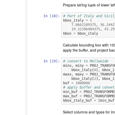
Prepare lat/lng tuple of lower l
In [18]:
# Part of Italy and Sicil
bbox_italy
=
(
7.8662109375
,
36.2442
19.31396484375
,
43.29
bbox
=
bbox_italy
Calculate bounding box with 100
apply the buffer, and project b
In [19]:
# convert to Mollweide
minx
,
miny
=
PROJ_TRANSFO
bbox_italy
[
0
],
bbox_i
maxx
,
maxy
=
PROJ_TRANSFO
bbox_italy
[
2
],
bbox_i
buf
=
1000000
# apply buffer and convet
min_buf
=
PROJ_TRANSFORME
max_buf
=
PROJ_TRANSFORME
bbox_italy_buf
=
[
min_buf
Select columns and types for i