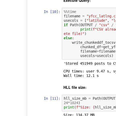
Execute Query:
In [10]:
%%time
filename
=
"yfcc_latlng.c
usecols
=
[
"latitude"
,
"l
if
Path
(
OUTPUT
/
"csv"
/
print
(
f
"CSV alrea
ete file)"
)
else
:
write_chunkeddf_tocsv
chunked_df
=
get_yf
filename
=
filename
usecols
=
usecols
)
'Stored 451949 posts to C
CPU times: user 9.47 s, s
HLL file size:
In [11]:
hll_size_mb
=
Path
(
OUTPUT
24
*
1024
)
print
(
f
"Size: 
{
hll_size_m