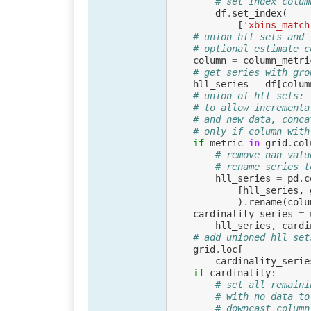
# set index colum
df
.
set_index
(
[
'xbins_match
# union hll sets and 
# optional estimate c
column
=
column_metri
# get series with gro
hll_series
=
df
[
colum
# union of hll sets:
# to allow incrementa
# and new data, conca
# only if column with
if
metric
in
grid
.
col
# remove nan valu
# rename series t
hll_series
=
pd
.
c
[
hll_series
,
)
.
rename
(
colu
cardinality_series
=
hll_series
,
cardi
# add unioned hll set
grid
.
loc
[
cardinality_serie
if
cardinality
:
# set all remaini
# with no data to
# downcast column