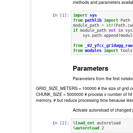
methods and parameters availab
In [1]:
import
sys
from
pathlib
import
Path
module_path
=
str
(
Path
.
cw
if
module_path
not
in
sys
sys
.
path
.
append
(
modul
from
_02_yfcc_gridagg_raw
from
modules
import
tools
Parameters
Parameters from the first noteb
GRID_SIZE_METERS = 100000 # the size of grid cel
CHUNK_SIZE = 5000000 # process x number of hll r
memory, # but reduce processing time because les
Activate autoreload of changed p
In [2]:
%
load_ext
%
autoreload