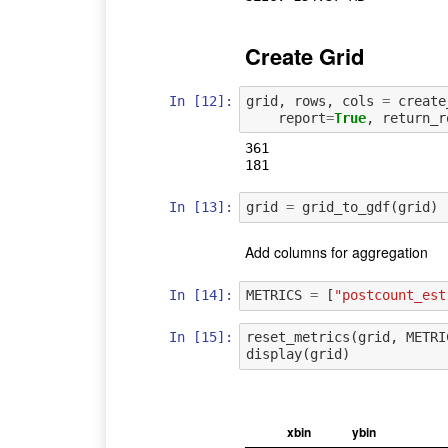
Create Grid
In [12]:
grid
,
rows
,
cols
=
create
report
=
True
,
return_r
361

In [13]:
grid
=
grid_to_gdf
(
grid
)
Add columns for aggregation
In [14]:
METRICS
=
[
"postcount_est
In [15]:
reset_metrics
(
grid
,
METRI
display
(
grid
)
xbin
ybin