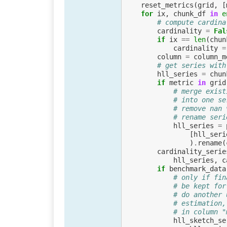
reset_metrics
(
grid
,
[
for
ix
,
chunk_df
in
e
# compute cardina
cardinality
=
Fal
if
ix
==
len
(
chun
cardinality
=
column
=
column_m
# get series with
hll_series
=
chun
if
metric
in
grid
# merge exist
# into one se
# remove nan 
# rename seri
hll_series
=
[
hll_seri
)
.
rename
(
cardinality_serie
hll_series
,
c
if
benchmark_data
# only if fin
# be kept for
# do another 
# estimation,
# in column "
hll_sketch_se