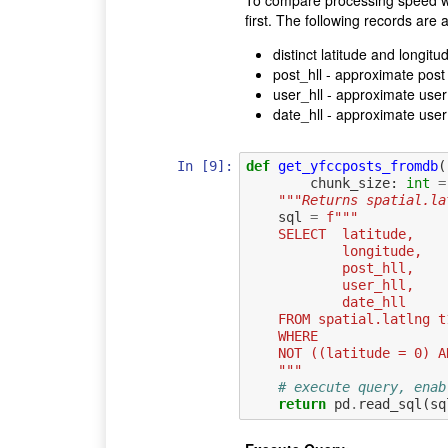
first. The following records are a
distinct latitude and longitu
post_hll - approximate post 
user_hll - approximate user 
date_hll - approximate user 
In [9]:
def
get_yfccposts_fromdb
(
chunk_size
:
int
=
"""Returns spatial.la
sql
=
f
"""
    SELECT  latitude,
            longitude,
            post_hll,
            user_hll,
            date_hll
    FROM spatial.latlng t
    WHERE
    NOT ((latitude = 0)
    """
# execute query, enab
return
pd
.
read_sql
(
sq