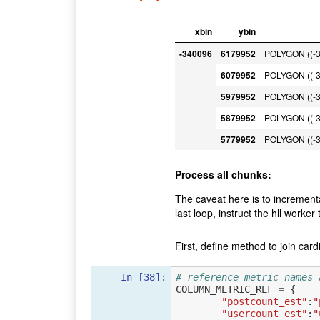
xbin
ybin
-340096
6179952
POLYGON ((-3
6079952
POLYGON ((-3
5979952
POLYGON ((-3
5879952
POLYGON ((-3
5779952
POLYGON ((-3
Process all chunks:
The caveat here is to incrementa
last loop, instruct the hll worker
First, define method to join cardi
In [38]:
# reference metric names 
COLUMN_METRIC_REF
=
{
"postcount_est"
:
"
"usercount_est"
:
"