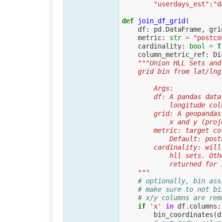
"userdays_est"
:
"d
def
join_df_grid
(
df
:
pd
.
DataFrame
,
gri
metric
:
str
=
"postco
cardinality
:
bool
=
T
column_metric_ref
:
Di
"""Union HLL Sets and
    grid bin from lat/l
        Args:
        df: A pandas
            longitu
        grid: A geop
            x an
        metric: targ
            Default:
        cardinality:
            hll 
            return
    """
# optionally, bin ass
# make sure to not bi
# x/y columns are rem
if
'x'
in
df
.
columns
:
bin_coordinates
(
d