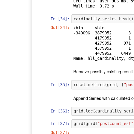
CPU times: user 906 ms, s
In [34]:
cardinality_series
.
head
()
Out[34]:
xbin     ybin   

-340096  3879952       3

         4179952       1

         4279952     971

         4379952       1

         4479952    6449

Name: hll_cardinality, dt
Remove possibly existing result 
In [35]:
reset_metrics
(
grid
,
[
"pos
Append Series with calculated c
In [36]:
grid
.
loc
[
cardinality_seri
In [37]:
grid
[
grid
[
"postcount_est"
Out[37]: