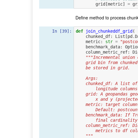
grid
[
metric
]
=
gr
Define method to process chunk
In [39]:
def
join_chunkeddf_grid
(
chunked_df
:
List
[
pd
.
D
metric
:
str
=
"postco
benchmark_data
:
Optio
column_metric_ref
:
Di
"""Incremental union 
    grid bin from chun
    be stored in grid.
    Args:
    chunked_df: A list
        longitude colu
    grid: A geopandas g
        x and y (pro
    metric: target colu
        Default: postco
    benchmark_data: If
        final cardinal
    column_metric_ref:
        metrics to df c
    """