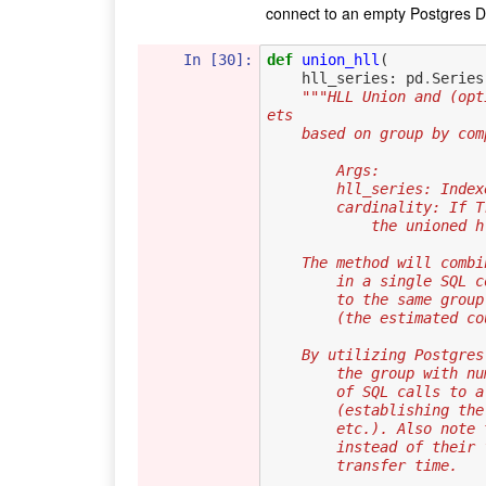
connect to an empty Postgres 
In [30]:
def
union_hll
(
hll_series
:
pd
.
Series
"""HLL Union and (opt
ets
    based on group by c
        Args:
        hll_series: 
        cardinality
            the u
    The method will co
        in a single
        to the same
        (the estima
    By utilizing Postg
        the group w
        of SQL calls
        (establishi
        etc.). Also
        instead of 
        transfer time.