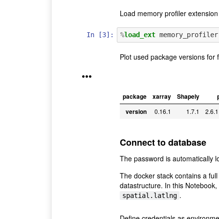
Load memory profiler extension
In [3]:
%
load_ext
Plot used package versions for 
•••
package
xarray
Shapely
version
0.16.1
1.7.1
2.6.1
Connect to database
The password is automatically 
The docker stack contains a ful
datastructure. In this Notebook, 
.
spatial.latlng
Define credentials as environme