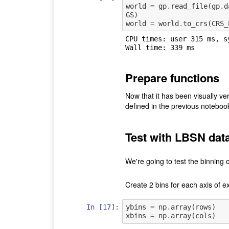
world
=
gp
.
read_file
(
gp
.
d
GS
)
world
=
world
.
to_crs
(
CRS_
CPU times: user 315 ms, s
Prepare functions
Now that it has been visually ver
defined in the previous noteboo
Test with LBSN dat
We're going to test the binning
Create 2 bins for each axis of ex
In [17]:
ybins
=
np
.
array
(
rows
)
xbins
=
np
.
array
(
cols
)