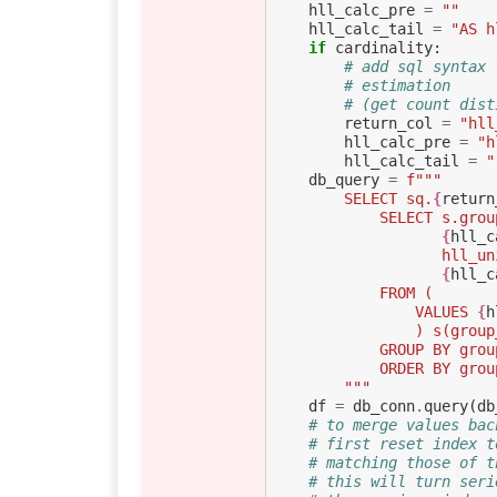
hll_calc_pre
=
""
hll_calc_tail
=
"AS h
if
cardinality
:
# add sql syntax 
# estimation
# (get count dist
return_col
=
"hll
hll_calc_pre
=
"h
hll_calc_tail
=
"
db_query
=
f
"""
        SELECT sq.
{
return
            SELECT s.g
{
hll_c
           
{
hll_c
            FROM (
                VALUES 
{
h
                
            GROUP BY g
            ORDER B
        """
df
=
db_conn
.
query
(
db
# to merge values bac
# first reset index t
# matching those of t
# this will turn seri