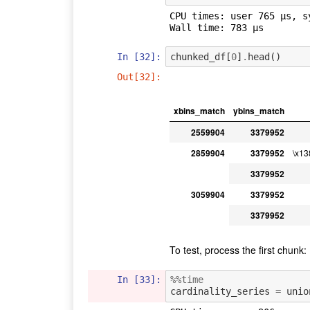
CPU times: user 765 µs, s
In [32]:
chunked_df
[
0
]
.
head
()
Out[32]:
xbins_match
ybins_match
2559904
3379952
2859904
3379952
\x1
3379952
3059904
3379952
3379952
To test, process the first chunk:
In [33]:
%%time
cardinality_series
=
unio