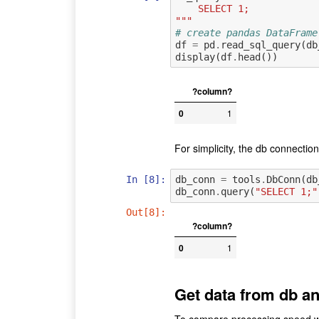
    SELECT 1;
"""
# create pandas DataFrame
df
=
pd
.
read_sql_query
(
db
display
(
df
.
head
())
?column?
0
1
For simplicity, the db connectio
In [8]:
db_conn
=
tools
.
DbConn
(
db
db_conn
.
query
(
"SELECT 1;"
Out[8]:
?column?
0
1
Get data from db an
To compare processing speed wit