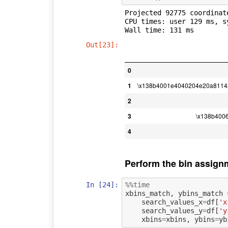
Projected 92775 coordinate
CPU times: user 129 ms, s
Out[23]:
0
1
\x138b4001e4040204e20a8114
2
3
\x138b400
4
Perform the bin assign
In [24]:
%%time
xbins_match
,
ybins_match
search_values_x
=
df
[
'x
search_values_y
=
df
[
'y
xbins
=
xbins
,
ybins
=
yb