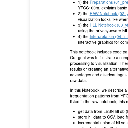
1) the
Preparations (01_pre
YFCC100m, explains basic c
2) the
RAW Notebook (02_y
visualization looks like whe
3) the
HLL Notebook (03_yf
using the privacy-aware
hll
4) the
Interpretation (04_in
interactive graphics for com
This notebook includes code pa
Our goal was to illustrate a comp
processing to visualization. The
results or creating an alternative
advantages and disadvantages o
raw data.
In this Notebook, we describe a 
frequentation patterns from YFC
listed in the raw notebook, thi
get data from LBSN hll db 
store hll data to CSV, load
incremental union of hll set