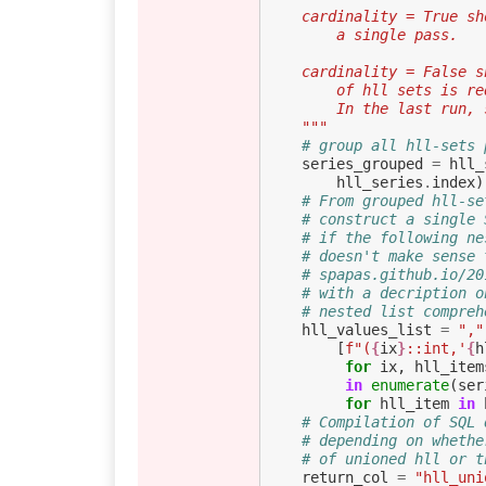
    cardinality = True
        a single pass.
    cardinality = Fals
        of hll sets
        In the last 
    """
# group all hll-sets 
series_grouped
=
hll_
hll_series
.
index
)
# From grouped hll-se
# construct a single 
# if the following ne
# doesn't make sense 
# spapas.github.io/20
# with a decription o
# nested list compreh
hll_values_list
=
","
[
f
"(
{
ix
}
::int,'
{
h
for
ix
,
hll_item
in
enumerate
(
ser
for
hll_item
in
# Compilation of SQL 
# depending on whethe
# of unioned hll or t
return_col
=
"hll_uni